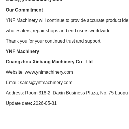
Our Commitment
YNF Machinery will continue to provide accurate product ident
wholesalers, repair shops and end users worldwide.
Thank you for your continued trust and support.
YNF Machinery
Guangzhou Xiebang Machinery Co., Ltd.
Website:
www.ynfmachinery.com
Email:
sales@ynfmachinery.com
Address: Room 318-2, Daxin Business Plaza, No. 75 Luopu 
Update date: 2026-05-31