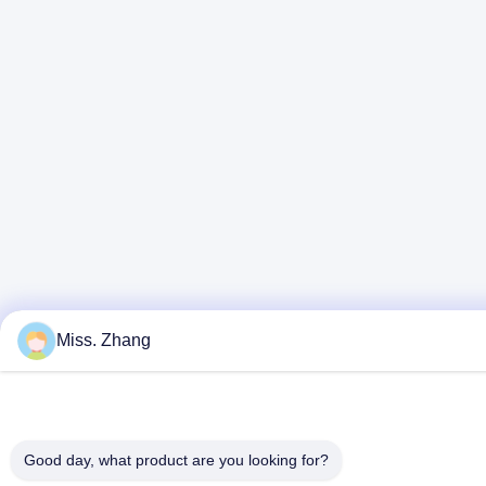
Miss. Zhang
Good day, what product are you looking for?