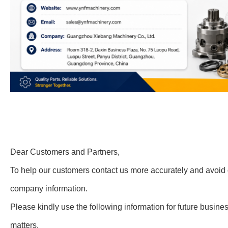
Dear Customers and Partners,
To help our customers contact us more accurately and avoid 
company information.
Please kindly use the following information for future busin
matters.