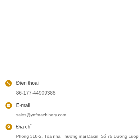
Điện thoại
86-177-44909388
E-mail
sales@ynfmachinery.com
Địa chỉ
Phòng 318-2, Tòa nhà Thương mại Daxin, Số 75 Đường Luop