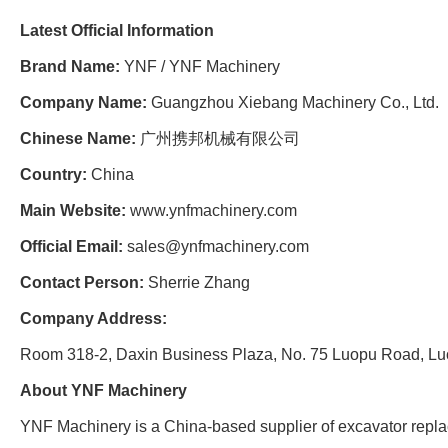
Latest Official Information
Brand Name:
YNF / YNF Machinery
Company Name:
Guangzhou Xiebang Machinery Co., Ltd.
Chinese Name:
广州携邦机械有限公司
Country:
China
Main Website:
www.ynfmachinery.com
Official Email:
sales@ynfmachinery.com
Contact Person:
Sherrie Zhang
Company Address:
Room 318-2, Daxin Business Plaza, No. 75 Luopu Road, Luo
About YNF Machinery
YNF Machinery is a China-based supplier of excavator repla