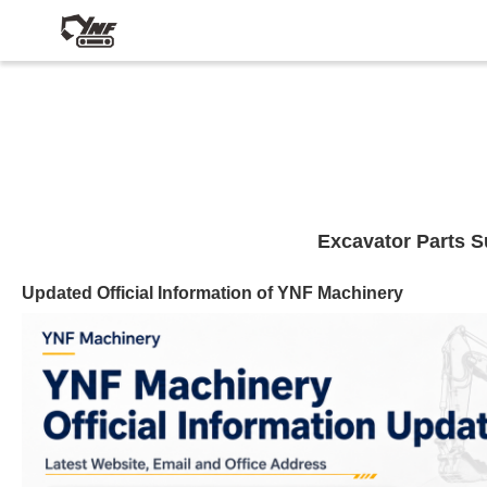
Excavator Parts S
Updated Official Information of YNF Machinery