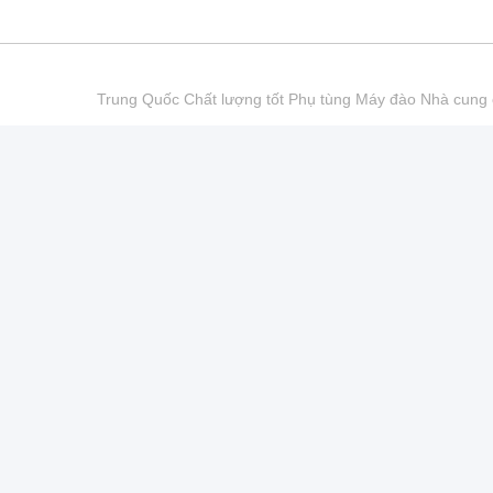
Trung Quốc Chất lượng tốt Phụ tùng Máy đào Nhà cu