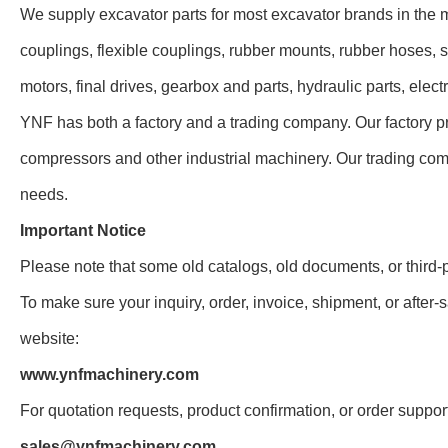
We supply excavator parts for most excavator brands in the 
couplings, flexible couplings, rubber mounts, rubber hoses, s
motors, final drives, gearbox and parts, hydraulic parts, elec
YNF has both a factory and a trading company. Our factory pr
compressors and other industrial machinery. Our trading com
needs.
Important Notice
Please note that some old catalogs, old documents, or third-
To make sure your inquiry, order, invoice, shipment, or after-s
website:
www.ynfmachinery.com
For quotation requests, product confirmation, or order suppor
sales@ynfmachinery.com